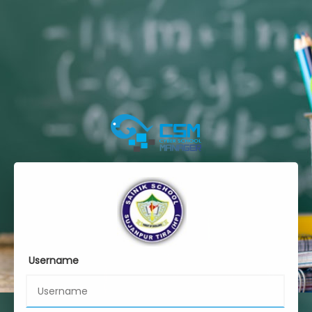
Username