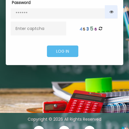
Password
5
4
3
5
6
Copyright © 2026 All Rights Reserved